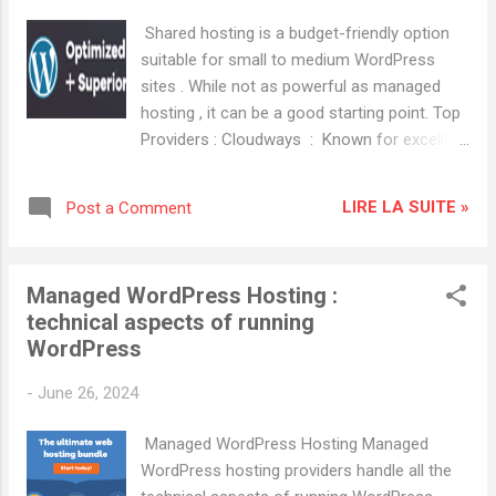
excellent customer service and reliability.
Shared hosting is a budget-friendly option
HostGator : Offers a variety of hosting
suitable for small to medium WordPress
plans with good scalability.
sites . While not as powerful as managed
hosting , it can be a good starting point. Top
Providers : Cloudways : Known for excellent
customer service and reliability. HostGator :
Offers a variety of hosting plans with good
LIRE LA SUITE »
Post a Comment
scalability. SiteGround Key Features:
Managed WordPress updates, daily backups,
built-in caching, free SSL. Advantages:
Managed WordPress Hosting :
Excellent customer support, great
technical aspects of running
performance, robust security features. A2
WordPress
Hosting Key Features: Turbo servers for
faster load times, free site migration,
-
June 26, 2024
optimized WordPress environment.
Advantages: Speed optimization, developer-
Managed WordPress Hosting Managed
friendly tools, anytime money-back
WordPress hosting providers handle all the
guarantee. Popular Hosting Providers for