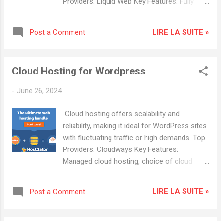
Providers: Liquid Web Key Features: Fully
Finances: Open a business bank account and
managed servers, DDoS protection, daily
set up accounting software. 👉 HostGator
backups. Advantages: High performance,
Hosting: HOSTGATOR 👉 Hostwinds
LIRE LA SUITE »
Post a Comment
excellent support, customizable server
Hosting: Shared Hosting Domain and Hosting
configurations. InMotion Hosting Key
Choose a Domain Name: Select a
Features: Custom server configurations,
memorable and relevant domain name for
Cloud Hosting for Wordpress
managed hosting, free site migration.
your website . Select a Hosting Pr...
Advantages: High reliability, robust security,
-
June 26, 2024
superior customer support. Popular Hosting
Providers: Cloudways : Known for excellent
Cloud hosting offers scalability and
customer service and reliability. HostGator :
reliability, making it ideal for WordPress sites
Offers a variety of hosting plans with good
with fluctuating traffic or high demands. Top
scalability.
Providers: Cloudways Key Features:
Managed cloud hosting, choice of cloud
providers (AWS, Google Cloud ,
DigitalOcean), free SSL. Advantages: Pay-as-
LIRE LA SUITE »
Post a Comment
you-go pricing, high scalability, excellent
performance. DigitalOcean (via Cloudways)
Key Features: SSD-based servers, scalable