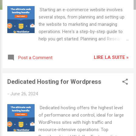
t
s
Starting an e-commerce website involves
several steps, from planning and setting up
the website to marketing and managing
operations. Here's a step-by-step guide to
help you get started: Planning and Research
Identify Your Niche: Determine what
products you want to sell and research the
LIRE LA SUITE »
Post a Comment
market demand. Define Your Target
Audience: Understand who your potential
customers are. Conduct Competitor
Dedicated Hosting for Wordpress
Analysis: Analyze your competitors to
identify their strengths and weaknesses.
-
June 26, 2024
Business Setup Register Your Business:
Choose a business name and register it.
Dedicated hosting offers the highest level
Obtain any necessary licenses and permits.
of performance and control, ideal for large
Choose a Business Model: Decide whether
WordPress sites with high traffic and
you'll sell your own products, dropship, or
resource-intensive operations. Top
use another business model. Set Up