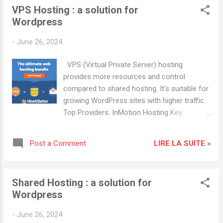
VPS Hosting : a solution for
resources, developer-friendly. Advantages:
Wordpress
Affordable, high uptime, flexible
configurations. Popular Hosting Providers:
-
June 26, 2024
Cloudways : Known for excellent customer
service and reliability. HostGator : Offers a
VPS (Virtual Private Server) hosting
variety of hosting plans with good scalability.
provides more resources and control
compared to shared hosting. It's suitable for
growing WordPress sites with higher traffic.
Top Providers: InMotion Hosting Key
Features: Scalable resources, free site
migration, managed security updates.
LIRE LA SUITE »
Post a Comment
Advantages: High performance, good
customer support, multiple data centers.
DreamHost Key Features: SSD storage,
Shared Hosting : a solution for
unlimited bandwidth, automatic updates.
Wordpress
Advantages: Reliable performance, flexible
pricing plans, free domain privacy. Popular
-
June 26, 2024
Hosting Providers: Cloudways : Known for