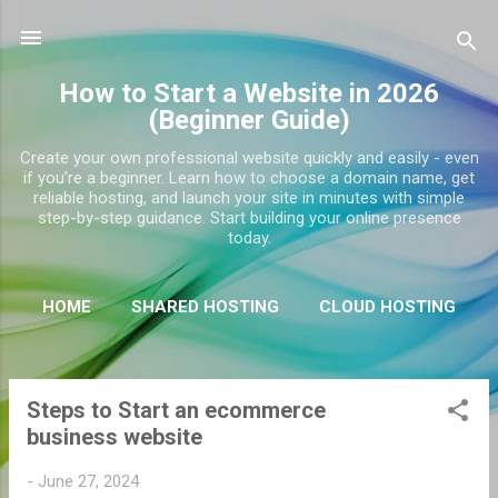
Skip to main content
How to Start a Website in 2026
(Beginner Guide)
Create your own professional website quickly and easily - even
if you’re a beginner. Learn how to choose a domain name, get
reliable hosting, and launch your site in minutes with simple
step-by-step guidance. Start building your online presence
today.
HOME
SHARED HOSTING
CLOUD HOSTING
DEDICATED HOSTING
MORE…
WORDPRESS
Steps to Start an ecommerce
P
business website
o
s
-
June 27, 2024