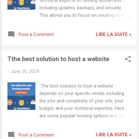
technical aspects of running WordPress ,
Wordpress : Cloudways : Known for
including updates, backups, and security.
excellent customer service and reliability.
This allows you to focus on creating content
HostGator : Offers a variety of hosting
and growing your site. Top Providers: WP
plans with good scalability.
Engine Key Features: High performance, daily
LIRE LA SUITE »
Post a Comment
backups, automatic updates, expert support.
Advantages: Optimized for WordPress,
excellent uptime, staging environment for
Tthe best solution to host a website
testing changes. Kinsta Key Features:
Google Cloud Platform, automatic scaling,
-
June 26, 2024
daily backups, developer-friendly tools.
Advantages: Excellent performance, robust
The best solution to host a website
security, 24/7 support from WordPress
depends on your specific needs, including
experts. Flywheel Key Features: Managed
the size and complexity of your site, your
updates, nightly backups, free SSL, built-in
budget, and your technical expertise. Here
caching. Advantages: User-friendly interface,
are some popular hosting options and their
collaboration tools for teams, great
advantages: 👉 HostGator Hosting:
customer support. Popular Hosting
HOSTGATOR 👉 Hostwinds Hosting: Shared
Providers: Cloudways : Known for excellent
LIRE LA SUITE »
Post a Comment
Hosting 1. Shared Hosting Best For: