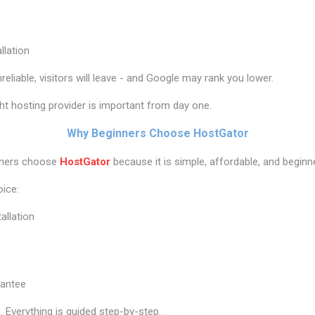
llation
nreliable, visitors will leave - and Google may rank you lower.
ht hosting provider is important from day one.
Why Beginners Choose HostGator
wners choose
HostGator
because it is simple, affordable, and beginne
oice:
allation
antee
. Everything is guided step-by-step.