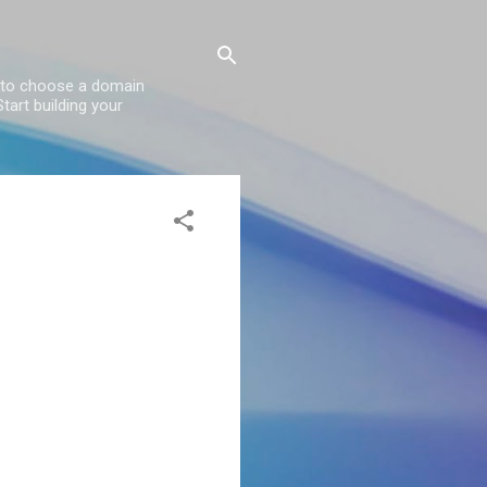
w to choose a domain
tart building your