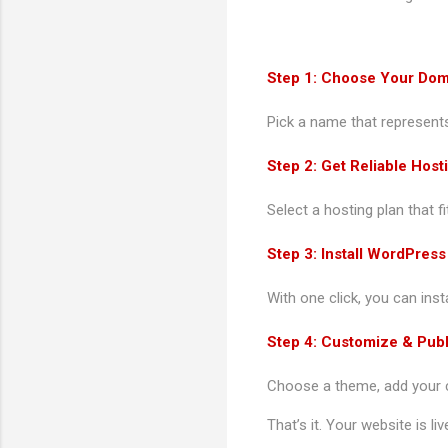
Step 1: Choose Your Do
Pick a name that represents
Step 2: Get Reliable Host
Select a hosting plan that f
Step 3: Install WordPress
With one click, you can ins
Step 4: Customize & Publ
Choose a theme, add your co
That’s it. Your website is liv