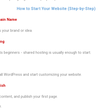
How to Start Your Website (Step-by-Step)
main Name
 your brand or idea.
ing
its beginners - shared hosting is usually enough to start.
tall WordPress and start customizing your website.
ish
ntent, and publish your first page.
e.