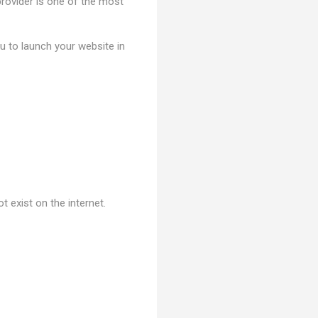
 provider is one of the most
ou to launch your website in
 exist on the internet.