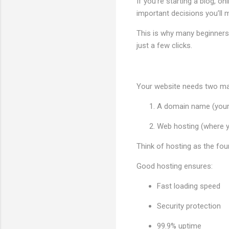
If you're starting a blog, o
important decisions you’ll 
This is why many beginne
just a few clicks.
Your website needs two mai
A domain name (your
Web hosting (where yo
Think of hosting as the fou
Good hosting ensures:
Fast loading speed
Security protection
99.9% uptime