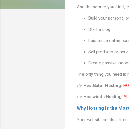
And the sooner you start, 
Build your personal b
Start a blog
Launch an online bus
Sell products or serv
Create passive inco
The only thing you need is 
👉
HostGator Hosting:
HO
👉
Hostwinds Hosting:
Sh
Why Hosting Is the Mos
Your website needs a home. 