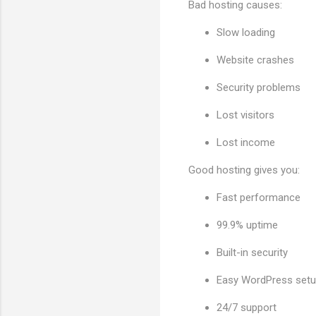
Bad hosting causes:
Slow loading
Website crashes
Security problems
Lost visitors
Lost income
Good hosting gives you:
Fast performance
99.9% uptime
Built-in security
Easy WordPress set
24/7 support