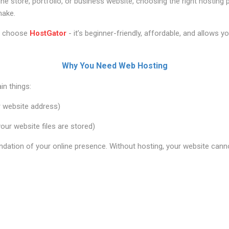
nline store, portfolio, or business website, choosing the right hosting
make.
rs choose
HostGator
- it’s beginner-friendly, affordable, and allows y
Why You Need Web Hosting
n things:
 website address)
ur website files are stored)
ndation of your online presence. Without hosting, your website cannot