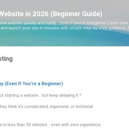
Skip to main content
Website in 2026 (Beginner Guide)
nal website quickly and easily - even if you’re a beginner. Learn ho
, and launch your site in minutes with simple step-by-step guidance. S
ting
y (Even If You’re a Beginner)
t starting a website… but keep delaying it ?
ey think it’s complicated, expensive, or technical.
 in less than 30 minutes - even with zero experience.