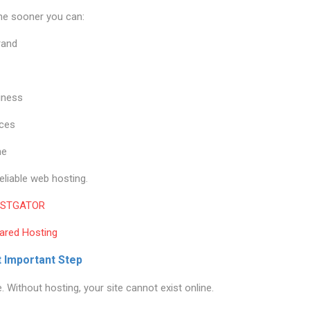
the sooner you can:
rand
iness
ices
me
reliable web hosting.
STGATOR
ared Hosting
t Important Step
Without hosting, your site cannot exist online.