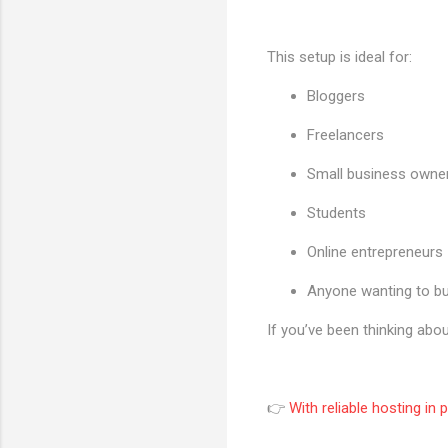
This setup is ideal for:
Bloggers
Freelancers
Small business owne
Students
Online entrepreneurs
Anyone wanting to bu
If you’ve been thinking abou
👉
With reliable hosting in 