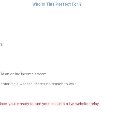
Who Is This Perfect For ?
rs
ild an online income stream
t starting a website, there’s no reason to wait.
place, you’re ready to turn your idea into a live website today.