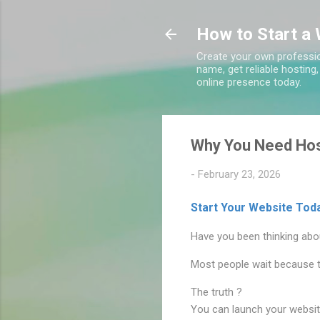
How to Start a 
Create your own professio
name, get reliable hosting
online presence today.
Why You Need Hos
-
February 23, 2026
Start Your Website Toda
Have you been thinking abou
Most people wait because th
The truth ?
You can launch your website