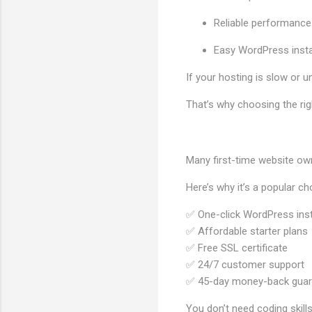
Reliable performance
Easy WordPress insta
If your hosting is slow or u
That’s why choosing the rig
Many first-time website o
Here’s why it’s a popular ch
✅ One-click WordPress inst
✅ Affordable starter plans
✅ Free SSL certificate
✅ 24/7 customer support
✅ 45-day money-back guar
You don’t need coding skills