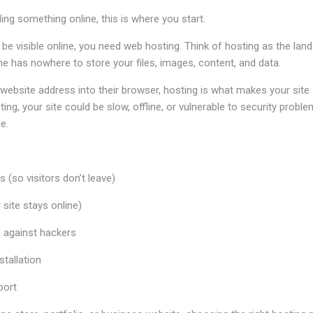
ding something online, this is where you start.
 be visible online, you need web hosting. Think of hosting as the land
e has nowhere to store your files, images, content, and data.
bsite address into their browser, hosting is what makes your site a
ting, your site could be slow, offline, or vulnerable to security prob
e.
 (so visitors don’t leave)
site stays online)
n against hackers
tallation
port