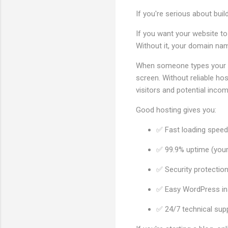
If you're serious about buil
If you want your website to
Without it, your domain nam
When someone types your we
screen. Without reliable hos
visitors and potential incom
Good hosting gives you:
✅ Fast loading speeds
✅ 99.9% uptime (your 
✅ Security protectio
✅ Easy WordPress ins
✅ 24/7 technical sup