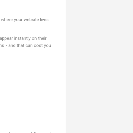
 where your website lives.
ppear instantly on their
lems - and that can cost you