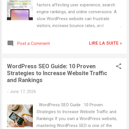
optimization (SEO), but hosting plays a
factors affecting user experience, search
critical role as well. Search engines like
engine rankings, and online conversions. A
Google consider factors such as page
slow WordPress website can frustrate
speed, uptime, mobile performance, and
visitors, increase bounce rates, and
security when ranking websites. A reliable
negatively impact SEO performance. On the
hosting provider helps improve: Website
other hand, a fast-loading website improves
loading speed Search engine rankings User
LIRE LA SUITE »
Post a Comment
engagement, boosts rankings, and helps
experience Mobile performance Website
increase website traffic. In this guide, you'll
secu...
learn how to make your WordPress website
WordPress SEO Guide: 10 Proven
load faster using proven speed optimization
Strategies to Increase Website Traffic
techniques. Why Website Speed Matters
and Rankings
Search engines like Google consider page
speed a ranking factor. Faster websites
-
June 17, 2026
provide a better user experience and often
rank higher in search results. Benefits of a
WordPress SEO Guide : 10 Proven
Fast WordPress Website Higher Google
Strategies to Increase Website Traffic and
rankings Better Core Web Vitals scores
Rankings If you own a WordPress website,
Lower bounce rates Increased organic
mastering WordPress SEO is one of the