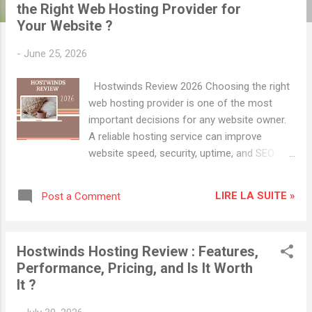
t
the Right Web Hosting Provider for
s
Your Website ?
-
June 25, 2026
Hostwinds Review 2026 Choosing the right
web hosting provider is one of the most
important decisions for any website owner.
A reliable hosting service can improve
website speed, security, uptime, and SEO
performance, while poor hosting can
negatively impact user experience and
LIRE LA SUITE »
Post a Comment
search engine rankings. Hostwinds has
become a popular choice among bloggers,
small businesses, developers, and online
Hostwinds Hosting Review : Features,
entrepreneurs due to its affordable pricing,
Performance, Pricing, and Is It Worth
scalable solutions, and performance-
It ?
focused hosting services. In this
comprehensive Hostwinds review, we'll