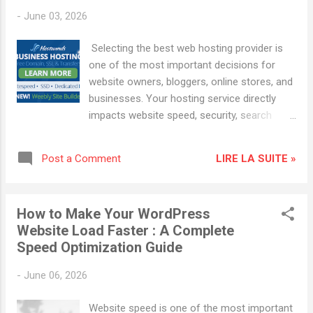
cannot exist online. Bad hosting causes: Slow loading
-
June 03, 2026
Website crashes Security problems Lost visitors Lost
income Good hosting gives you: Fast performance 99.9%
Selecting the best web hosting provider is
uptime Built-in security Easy WordPress setup 24/7 support
one of the most important decisions for
If you're serious about building something onl...
website owners, bloggers, online stores, and
businesses. Your hosting service directly
impacts website speed, security, search
engine rankings, and user experience. A poor
hosting choice can lead to slow loading
LIRE LA SUITE »
Post a Comment
times, security vulnerabilities, and lower SEO
performance, while the right hosting provider
can help increase website traffic and
How to Make Your WordPress
improve online visibility. This guide explains
Website Load Faster : A Complete
how to choose the best web hosting
Speed Optimization Guide
provider for speed, security, and SEO
success. Why Web Hosting Matters for SEO
-
June 06, 2026
Many website owners focus on content and
backlinks when working on search engine
Website speed is one of the most important