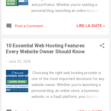
through one of the links in this article, we
and portfolios. Whether you're starting a
may earn a commission at no additional
personal blog, launching an online business,
cost to you. What Is Hostwinds Hosting ?
or creating a professional website,
Hostwinds is a web hosting company
WordPress offers the flexibility, scalability,
offering different types of hosting designed
LIRE LA SUITE »
Post a Comment
and SEO capabilities needed for success. In
for websites with different requirements.
this step-by-step guide, you'll learn how to
Depending on...
create a WordPress website in 2026, even if
10 Essential Web Hosting Features
you have no technical experience. Why
Every Website Owner Should Know
Choose WordPress in 2026 ? WordPress
remains the leading content management
-
June 02, 2026
system (CMS) because it offers: User-
friendly website management Thousands of
Choosing the right web hosting provider is
themes and plugins Excellent SEO
one of the most important decisions for any
capabilities Mobile-responsive designs
website owner. Whether you're launching a
eCommerce integration with WooCommerce
personal blog, an online store, a business
Strong security and scalability Whether
website, or a SaaS platform, your hosting
you're a blogger, entrepreneur, freelancer, or
service directly impacts website speed,
small business owner, WordPress provides
security, SEO performance, and user