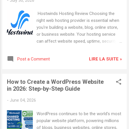
-
July 30, 2026
examine its features, performance, hosting
plans, SEO benefits, and why it may be the
Hostwinds Hosting Review Choosing the
right choice for your next website. What Is
right web hosting provider is essential when
Hostwinds ? Hostwinds is a web hosting
you're building a website, blog, online store,
company that offers a wide range of hosting
or business website. Your hosting service
services, including: Shared Hosting Business
can affect website speed, uptime, security,
Hosting VPS Hosting Cloud Hosting
SEO performance, and the overall experience
Dedicated Servers WordPress Hosting
of your visitors. Hostwinds Hosting is a web
Reseller Hosting The company focuses on
LIRE LA SUITE »
Post a Comment
hosting provider offering several hosting
providing reliable infrastructure, affordable
solutions for beginners, businesses,
plans, and scalable hosting so...
developers, and website owners who need
How to Create a WordPress Website
more flexibility as their projects grow. In this
in 2026: Step-by-Step Guide
Hostwinds Hosting review, we'll look at its
hosting options, features, performance,
-
June 04, 2026
security, scalability, and the types of
websites that may benefit from its services.
WordPress continues to be the world's most
Affiliate Disclosure: This article contains
popular website platform, powering millions
affiliate links. If you purchase hosting
of blogs, business websites, online stores,