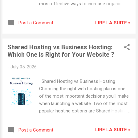
traffic Higher conversion rates Improved
most effective ways to increase organic
mobile experience Even a one-second
traffic, improve search engine rankings, and
improvement in loading time can significantly
grow your online business. Search engine
impact user engagement and revenue. 1.
LIRE LA SUITE »
Post a Comment
optimization helps your content appear in
Choose High-Performance WordPress
front of people actively searching for
Hosting Your hosting...
information, products, and services. In this
Shared Hosting vs Business Hosting:
guide, you'll learn the most important
Which One Is Right for Your Website ?
WordPress SEO strategies that can help your
website rank higher in Google and attract
-
July 05, 2026
more visitors. Why WordPress SEO Matters
WordPress is already SEO-friendly, but
Shared Hosting vs Business Hosting
simply installing WordPress is not enough.
Choosing the right web hosting plan is one
To achieve higher rankings, you must
of the most important decisions you'll make
optimize your website's content, speed,
when launching a website. Two of the most
security, and user experience. Benefits of
popular hosting options are Shared Hosting
WordPress SEO include: Increased organic
and Business Hosting . While both are
traffic Better search engine rankings Higher
designed to get your website online, they
conversion rates Improved online visibility
LIRE LA SUITE »
Post a Comment
differ significantly in terms of performance,
Long-term traffic growth 1. Start with